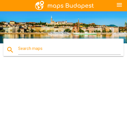
menu
search
Search maps