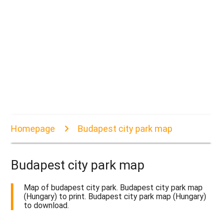
Homepage
Budapest city park map
Budapest city park map
Map of budapest city park. Budapest city park map
(Hungary) to print. Budapest city park map (Hungary)
to download.