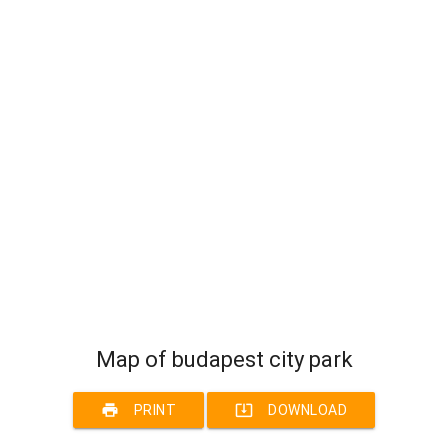
Map of budapest city park
print
system_update_alt
PRINT
DOWNLOAD