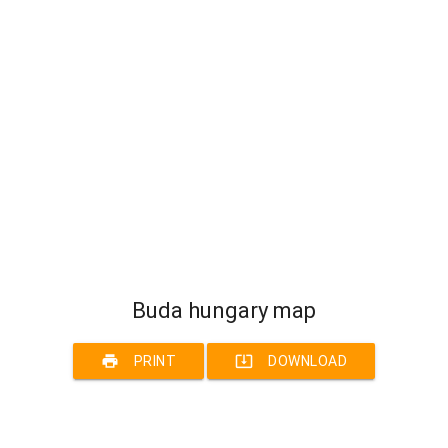
Buda hungary map
print
system_update_alt
PRINT
DOWNLOAD