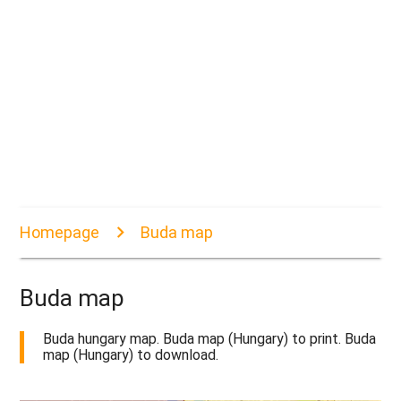
Homepage
Buda map
Buda map
Buda hungary map. Buda map (Hungary) to print. Buda
map (Hungary) to download.