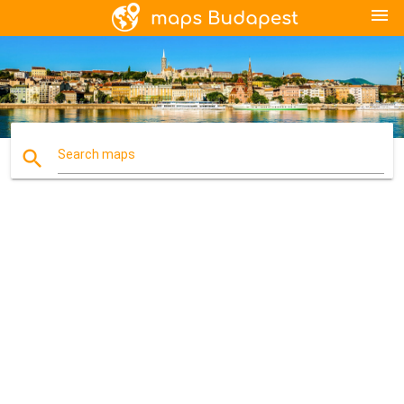
menu
search
Search maps